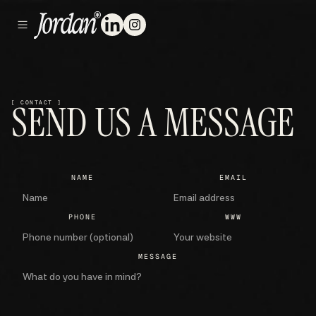
SEND US A MESSAGE
[ CONTACT ]
NAME
EMAIL
PHONE
WWW
MESSAGE