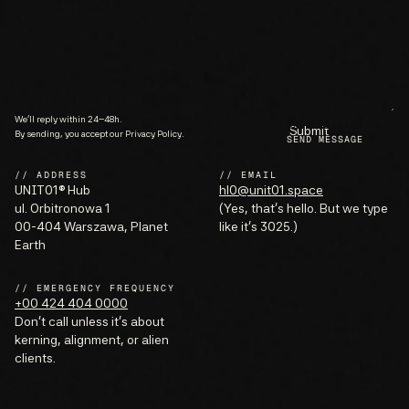
We’ll reply within 24–48h.
SEND MESSAGE
By sending, you accept our Privacy Policy.
// ADDRESS
// EMAIL
UNIT01® Hub
hl0@unit01.space
ul. Orbitronowa 1
(Yes, that’s hello. But we type
00-404 Warszawa, Planet
like it’s 3025.)
Earth
// EMERGENCY FREQUENCY
+00 424 404 0000
Don’t call unless it’s about
kerning, alignment, or alien
clients.