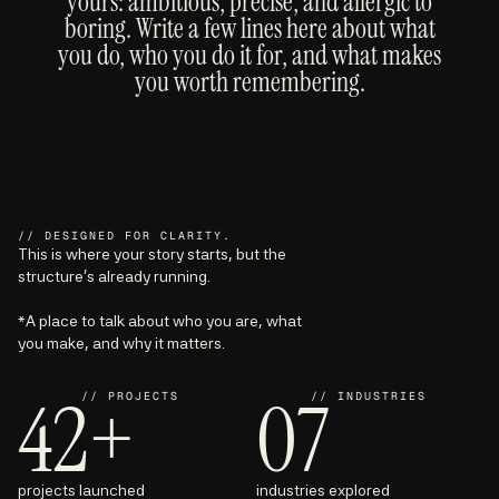
yours: ambitious, precise, and allergic to
boring. Write a few lines here about what
you do, who you do it for, and what makes
you worth remembering.
// DESIGNED FOR CLARITY.
This is where your story starts, but the
structure’s already running.
*A place to talk about who you are, what
you make, and why it matters.
42+
07
// PROJECTS
// INDUSTRIES
projects launched
industries explored