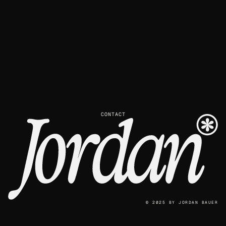
CONTACT
© 2025
BY
JORDAN BAUER