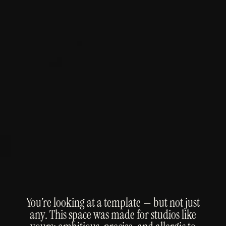
You’re looking at a template — but not just
any. This space was made for studios like