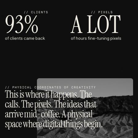
93%
A LOT
// CLIENTS
// PIXELS
of clients came back
of hours fine-tuning pixels
// PHYSICAL COORDINATES OF CREATIVITY
This is where it happens. The
calls. The pixels. The ideas that
arrive mid-coffee. A physical
space where digital things begin.