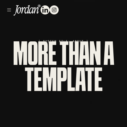
[ SYSTEM FILE: ABOUT ]
MORE THAN A
TEMPLATE