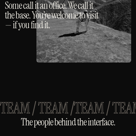
Some call it an office. We call it
the base. You’re welcome to visit
— if you find it.
TEAM / TEAM /
TEAM / TEA
The people behind the interface.